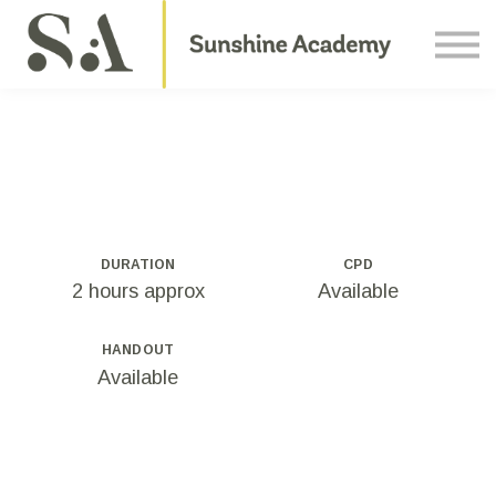
Courses
Contact Us
About us
Sign in
DURATION
CPD
2 hours approx
Available
HANDOUT
Available