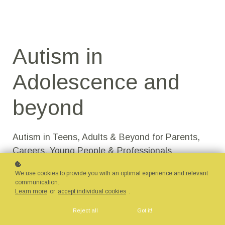
Autism in
Adolescence and
beyond​
Autism in Teens, Adults & Beyond for Parents,
Careers, Young People & Professionals
We use cookies to provide you with an optimal experience and relevant
communication.
Learn more
or
accept individual cookies
.
Reject all
Got it!