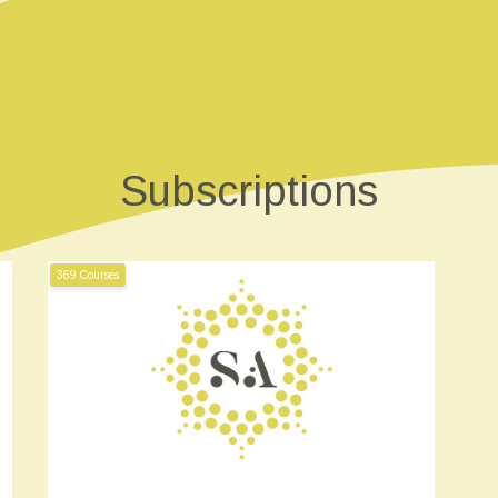
Subscriptions
369 Courses