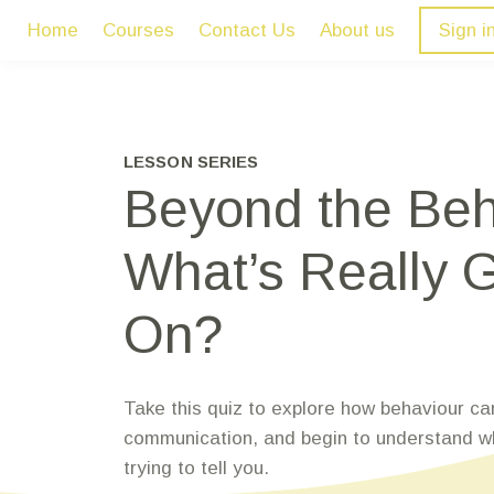
Home
Courses
Contact Us
About us
Sign i
LESSON SERIES
Beyond the Beh
What’s Really 
On?
Take this quiz to explore how behaviour ca
communication, and begin to understand wh
trying to tell you.