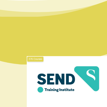
376 Courses