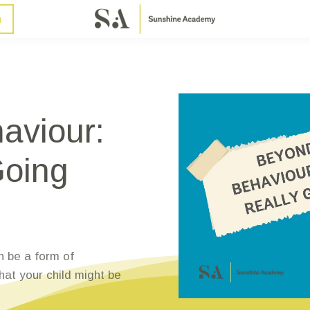
n
aviour:
Going
n be a form of
at your child might be