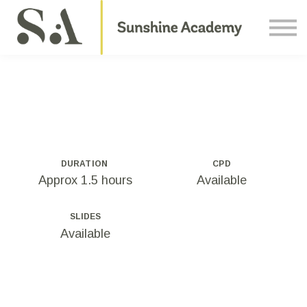
Courses
Contact Us
About us
Sign in
DURATION
CPD
Approx 1.5 hours
Available
SLIDES
Available