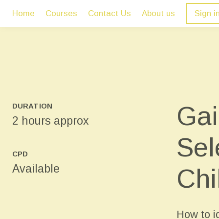
Home
Courses
Contact Us
About us
Sign i
Gai
DURATION
2 hours approx
Sel
CPD
Available
Chi
How to id