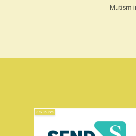
Mutism i
376 Courses