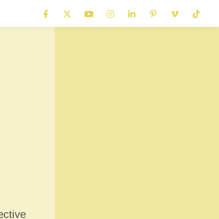
ective