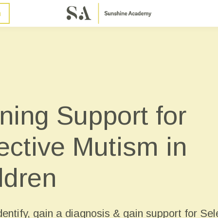
n
ning Support for
ective Mutism in
ldren
entify, gain a diagnosis & gain support for Sel