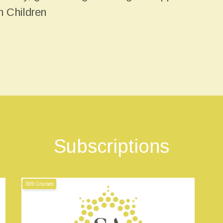
n Children
Subscriptions
369 Courses