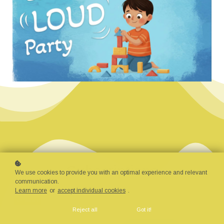
Subscriptions
We use cookies to provide you with an optimal experience and relevant
communication.
Learn more
or
accept individual cookies
.
376 Courses
Reject all
Got it!