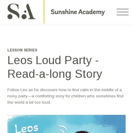
Courses
Contact Us
About us
Sign in
LESSON SERIES
Leos Loud Party -
Read-a-long Story
Follow Leo as he discovers how to find calm in the middle of a
noisy party—a comforting story for children who sometimes find
the world a bit too loud.