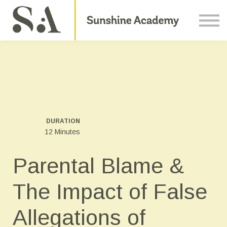
Courses
Contact Us
About us
Sign in
DURATION
12 Minutes
Parental Blame &
The Impact of False
Allegations of