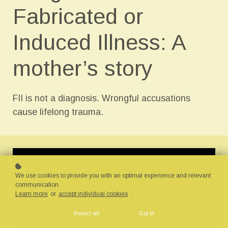
Fabricated or
Induced Illness: A
mother’s story
FII is not a diagnosis. Wrongful accusations
cause lifelong trauma.
We use cookies to provide you with an optimal experience and relevant
communication.
Learn more
or
accept individual cookies
.
Reject all
Got it!