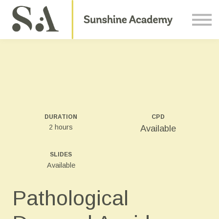
Courses
Contact Us
About us
Sign in
DURATION
CPD
2 hours
Available
SLIDES
Available
Pathological