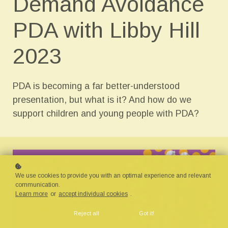
Demand Avoidance
PDA with Libby Hill
2023
PDA is becoming a far better-understood
presentation, but what is it? And how do we
support children and young people with PDA?
We use cookies to provide you with an optimal experience and relevant
communication.
Learn more
or
accept individual cookies
.
Reject all
Got it!