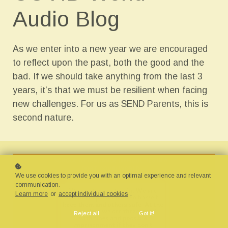
Audio Blog
As we enter into a new year we are encouraged
to reflect upon the past, both the good and the
bad. If we should take anything from the last 3
years, it’s that we must be resilient when facing
new challenges. For us as SEND Parents, this is
second nature.
We use cookies to provide you with an optimal experience and relevant
communication.
Learn more
or
accept individual cookies
.
Reject all
Got it!