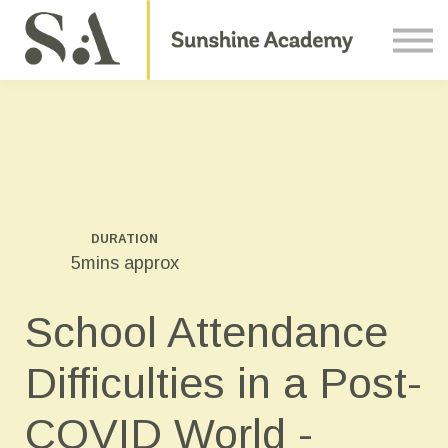
Courses
Contact Us
About us
Sign in
DURATION
5mins approx
School Attendance
Difficulties in a Post-
COVID World -