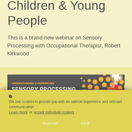
Children & Young
People
This is a brand-new webinar on Sensory
Processing with Occupational Therapist, Robert
Kirkwood
We use cookies to provide you with an optimal experience and relevant
communication.
Learn more
or
accept individual cookies
.
Reject all
Got it!