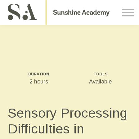
Courses
Contact Us
About us
Sign in
DURATION
TOOLS
2 hours
Available
Sensory Processing
Difficulties in