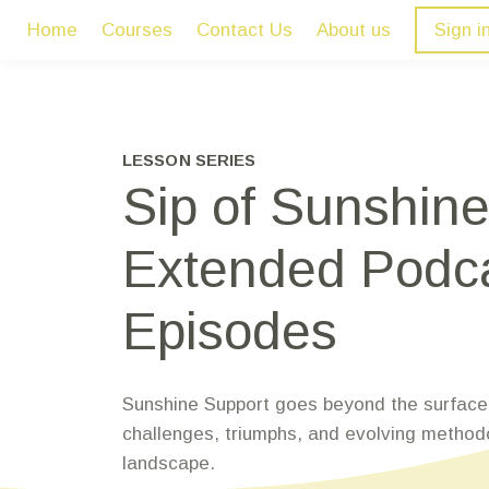
Home
Courses
Contact Us
About us
Sign i
LESSON SERIES
Sip of Sunshine
Extended Podc
Episodes
Sunshine Support goes beyond the surface,
challenges, triumphs, and evolving method
landscape.