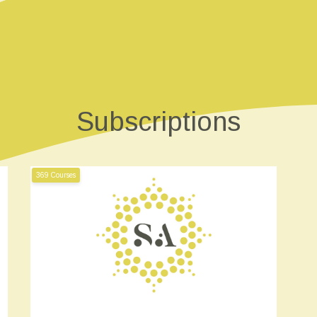
Subscriptions
369 Courses