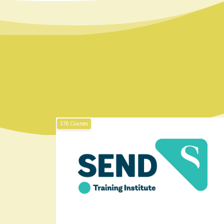
376 Courses