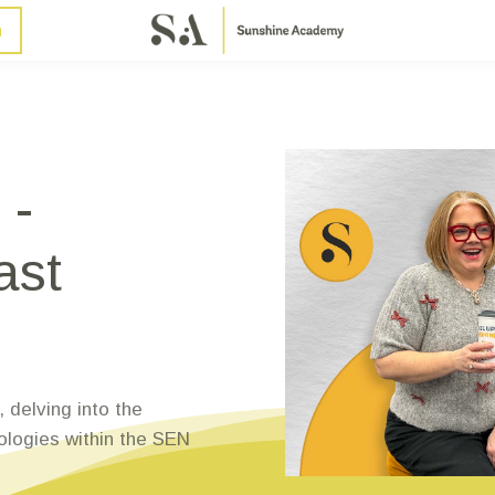
n
 -
ast
 delving into the
ologies within the SEN