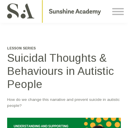
Courses
Contact Us
About us
Sign in
LESSON SERIES
Suicidal Thoughts &
Behaviours in Autistic
People
How do we change this narrative and prevent suicide in autistic
people?