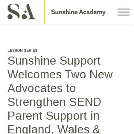
Courses
Contact Us
About us
Sign in
LESSON SERIES
Sunshine Support
Welcomes Two New
Advocates to
Strengthen SEND
Parent Support in
England, Wales &