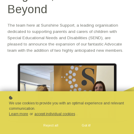
Beyond
The team here at Sunshine Support, a leading organisation
dedicated to supporting parents and carers of children with
Special Educational Needs and Disabilities (SEND), are
pleased to announce the expansion of our fantastic Advocate
team with the addition of two highly anticipated new members.
We use cookies to provide you with an optimal experience and relevant
communication.
Learn more
or
accept individual cookies
.
Reject all
Got it!