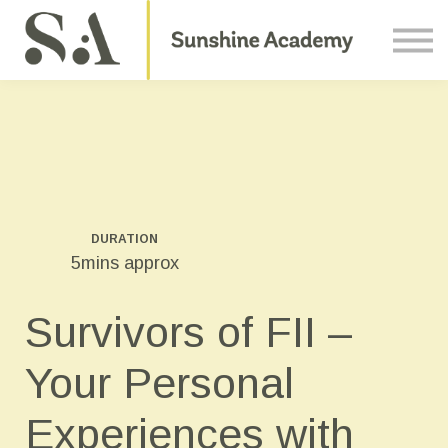
Courses
Contact Us
About us
Sign in
DURATION
5mins approx
Survivors of FII –
Your Personal
Experiences with