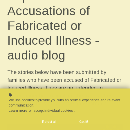
Accusations of
Fabricated or
Induced Illness -
audio blog
The stories below have been submitted by
families who have been accused of Fabricated or
Induced Illness. They are not intended to
scaremonger but to highlight the trauma these
We use cookies to provide you with an optimal experience and relevant
individuals and families have gone through
communication.
Learn more
or
accept individual cookies
.
Reject all
Got it!