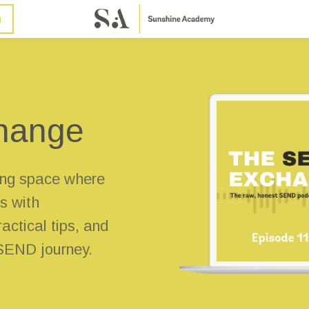
n
hange
ng space where
s with
actical tips, and
 SEND journey.