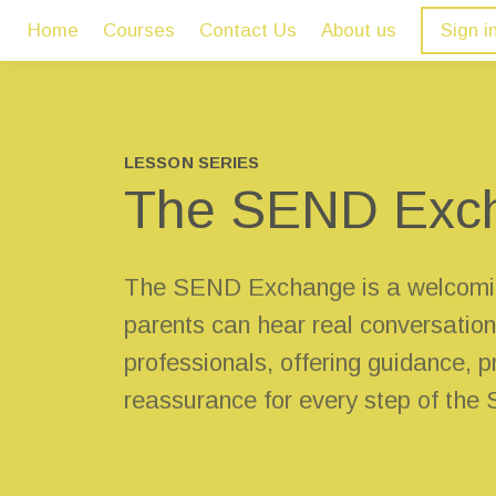
Home
Courses
Contact Us
About us
Sign i
LESSON SERIES
The SEND Exc
The SEND Exchange is a welcomi
parents can hear real conversation
professionals, offering guidance, pr
reassurance for every step of the