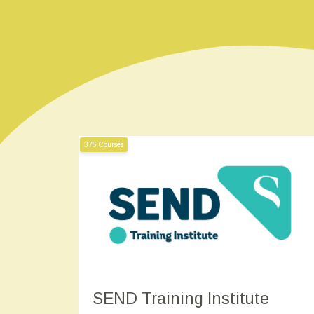
376 Courses
SEND Training Institute