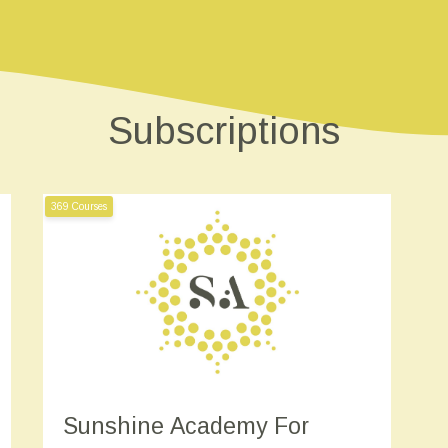
Subscriptions
369 Courses
Sunshine Academy For