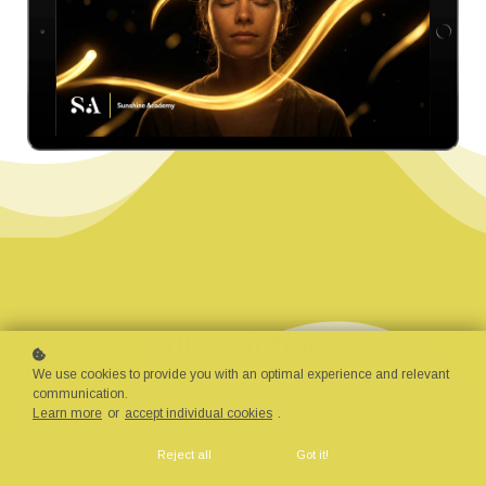
Subscriptions
We use cookies to provide you with an optimal experience and relevant
communication.
376 Courses
Learn more
or
accept individual cookies
.
Reject all
Got it!