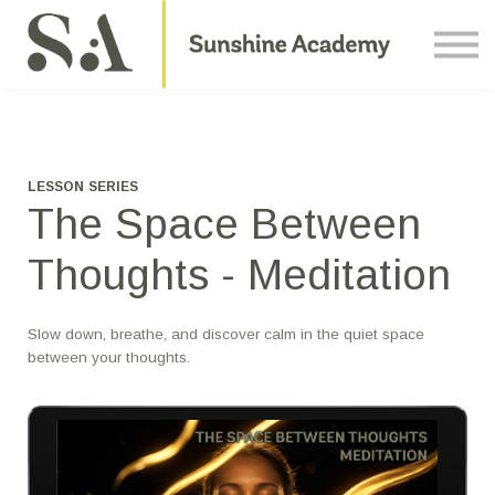
Courses
Contact Us
About us
Sign in
LESSON SERIES
The Space Between
Thoughts - Meditation
Slow down, breathe, and discover calm in the quiet space
between your thoughts.