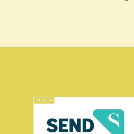
376 Courses