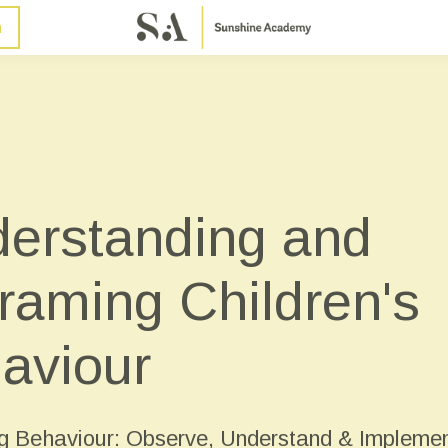
n
erstanding and
raming Children's
aviour
 Behaviour: Observe, Understand & Impleme