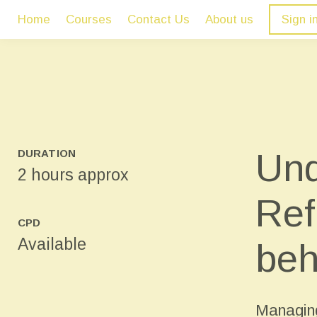
Home
Courses
Contact Us
About us
Sign i
Und
DURATION
2 hours approx
Ref
CPD
Available
beh
Managing