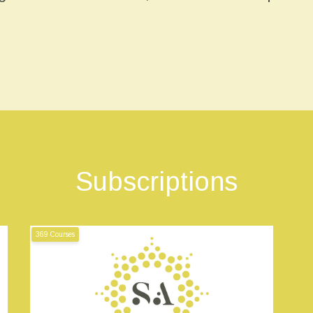
Subscriptions
369 Courses