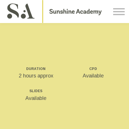
Courses
Contact Us
About us
Sign in
DURATION
CPD
2 hours approx
Available
SLIDES
Available