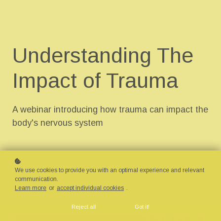
Understanding The
Impact of Trauma
A webinar introducing how trauma can impact the
body's nervous system
We use cookies to provide you with an optimal experience and relevant
communication.
Learn more
or
accept individual cookies
.
Reject all
Got it!