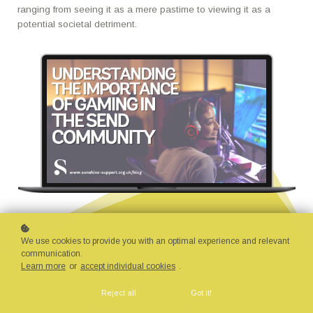
ranging from seeing it as a mere pastime to viewing it as a
potential societal detriment.
We use cookies to provide you with an optimal experience and relevant
communication.
Learn more
or
accept individual cookies
.
Reject all
Got it!