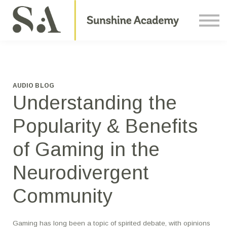
Courses
Contact Us
About us
Sign in
AUDIO BLOG
Understanding the
Popularity & Benefits
of Gaming in the
Neurodivergent
Community
Gaming has long been a topic of spirited debate, with opinions