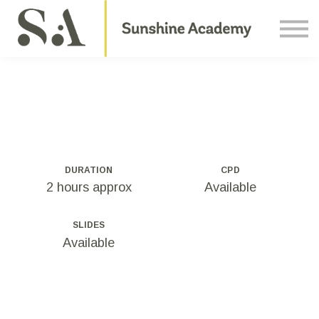
Courses
Contact Us
About us
Sign in
DURATION
CPD
2 hours approx
Available
SLIDES
Available