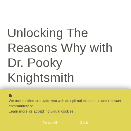
Unlocking The
Reasons Why with
Dr. Pooky
Knightsmith
An insightful evening with Dr. Pooky Knightsmith
We use cookies to provide you with an optimal experience and relevant
exploring the why's behind the behaviour.
communication.
Learn more
or
accept individual cookies
.
Reject all
Got it!