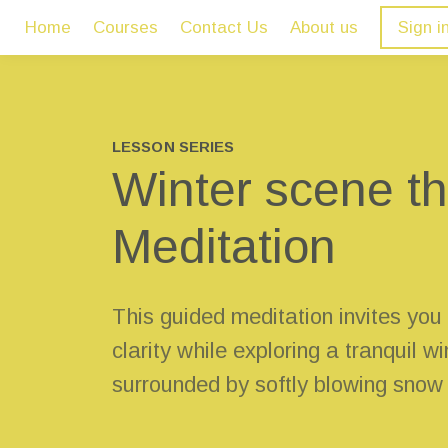
Home
Courses
Contact Us
About us
Sign i
LESSON SERIES
Winter scene 
Meditation
This guided meditation invites you
clarity while exploring a tranquil w
surrounded by softly blowing snow