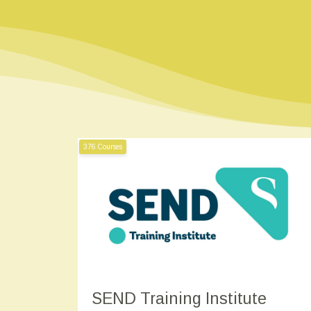
376 Courses
SEND Training Institute