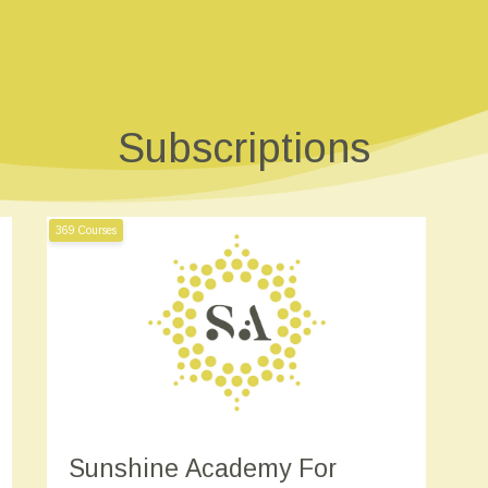
Subscriptions
369 Courses
Sunshine Academy For