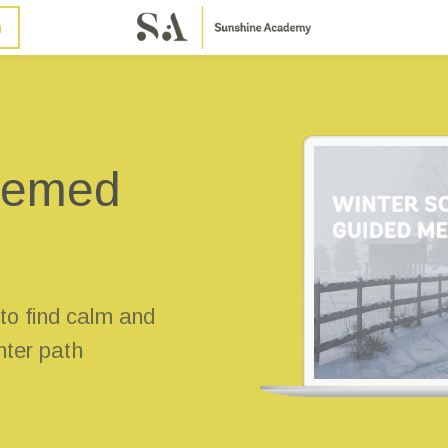
n
themed
 to find calm and
inter path