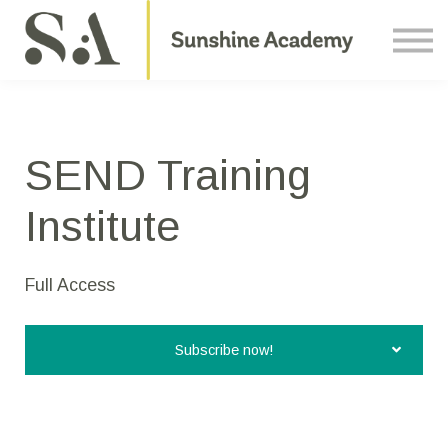
Courses
Contact Us
About us
Sign in
SEND Training
Institute
Full Access
Subscribe now!