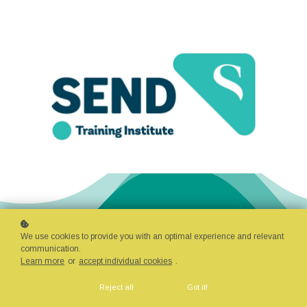
We use cookies to provide you with an optimal experience and relevant
communication.
Learn more
or
accept individual cookies
.
Reject all
Got it!