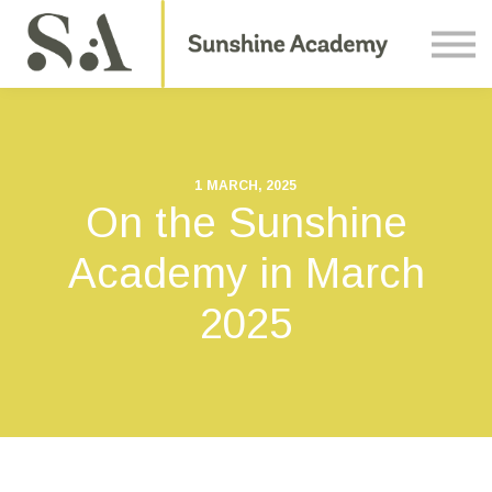
Courses
Contact Us
About us
Sign in
1 MARCH, 2025
On the Sunshine
Academy in March
2025