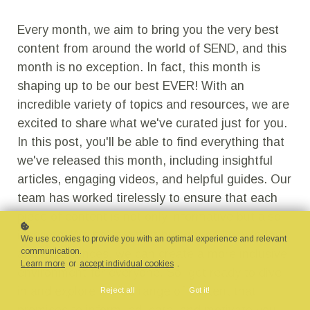
Every month, we aim to bring you the very best
content from around the world of SEND, and this
month is no exception. In fact, this month is
shaping up to be our best EVER! With an
incredible variety of topics and resources, we are
excited to share what we've curated just for you.
In this post, you'll be able to find everything that
we've released this month, including insightful
articles, engaging videos, and helpful guides. Our
team has worked tirelessly to ensure that each
piece of content is not only informative but also
inspiring. We believe that by sharing knowledge
We use cookies to provide you with an optimal experience and relevant
communication.
and experiences, we can create a more inclusive
Learn more
or
accept individual cookies
.
environment for everyone. So, get ready to dive
in and explore a wide range of content that
Reject all
Got it!